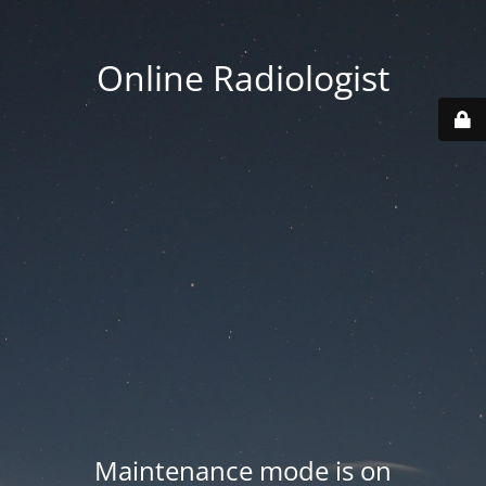
Online Radiologist
Maintenance mode is on