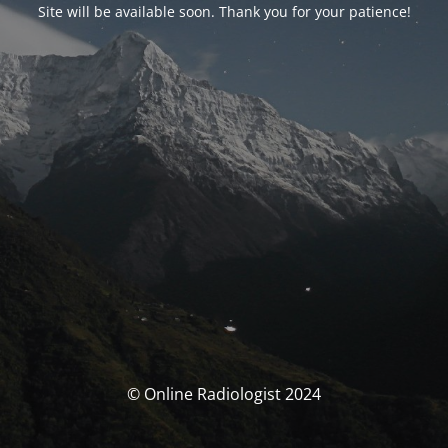
Site will be available soon. Thank you for your patience!
© Online Radiologist 2024