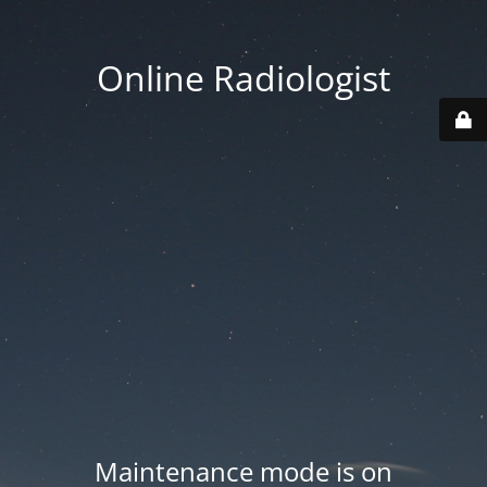
Online Radiologist
Maintenance mode is on