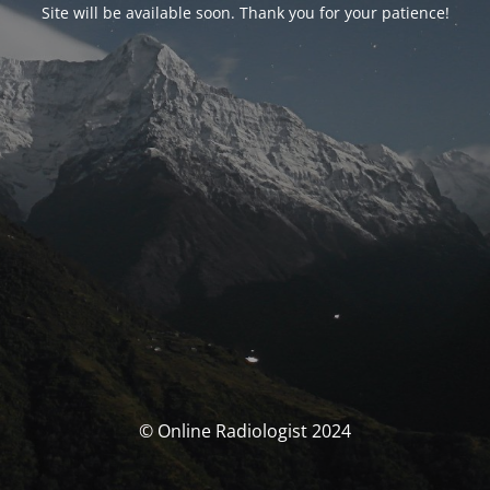
Site will be available soon. Thank you for your patience!
© Online Radiologist 2024