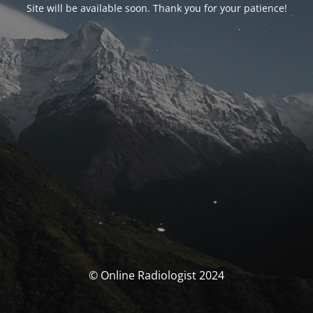
Site will be available soon. Thank you for your patience!
© Online Radiologist 2024