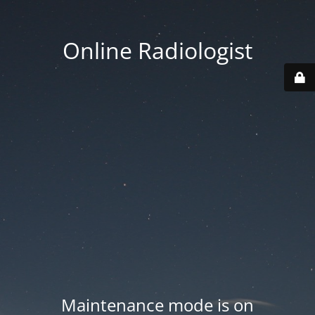
Online Radiologist
Maintenance mode is on