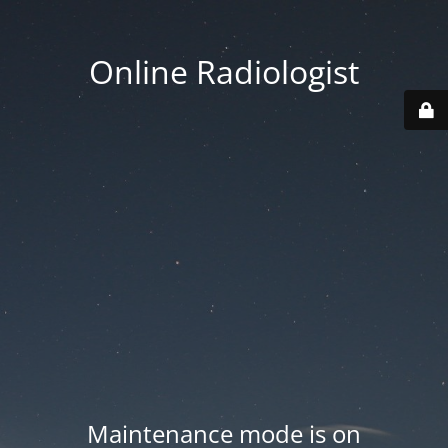
Online Radiologist
Maintenance mode is on