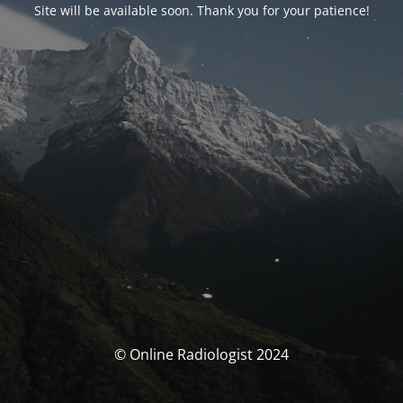
Site will be available soon. Thank you for your patience!
© Online Radiologist 2024