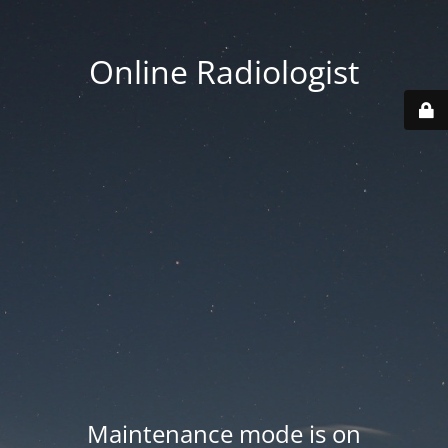
Online Radiologist
Maintenance mode is on