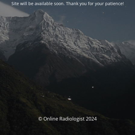
Site will be available soon. Thank you for your patience!
© Online Radiologist 2024