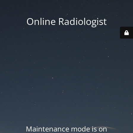
Online Radiologist
Maintenance mode is on