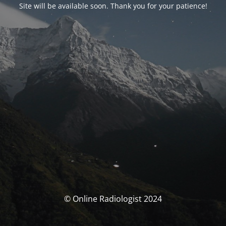
Site will be available soon. Thank you for your patience!
© Online Radiologist 2024