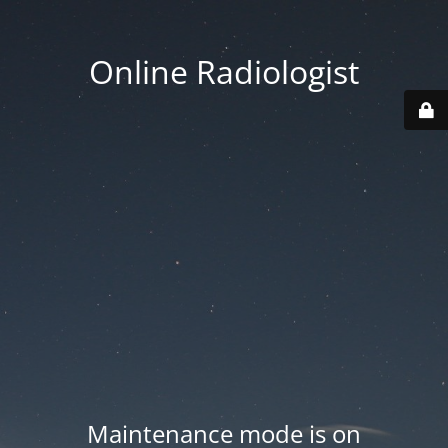
Online Radiologist
Maintenance mode is on