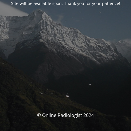
Site will be available soon. Thank you for your patience!
© Online Radiologist 2024