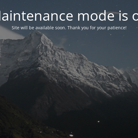
aintenance mode is 
Site will be available soon. Thank you for your patience!