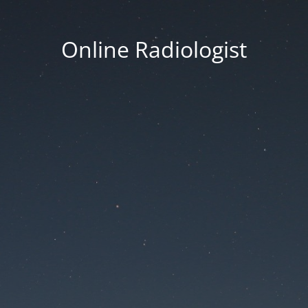
Online Radiologist