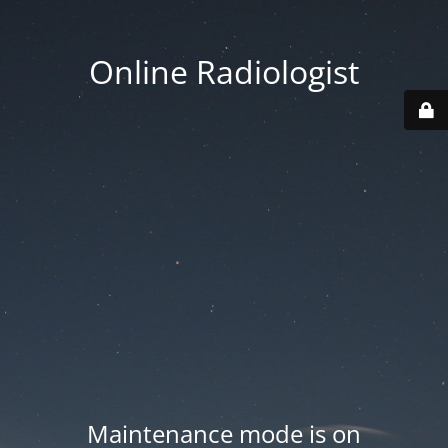
Online Radiologist
Maintenance mode is on