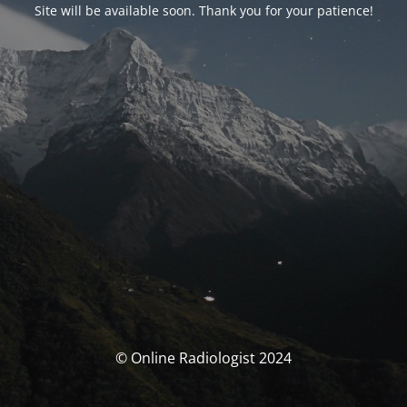
Site will be available soon. Thank you for your patience!
© Online Radiologist 2024