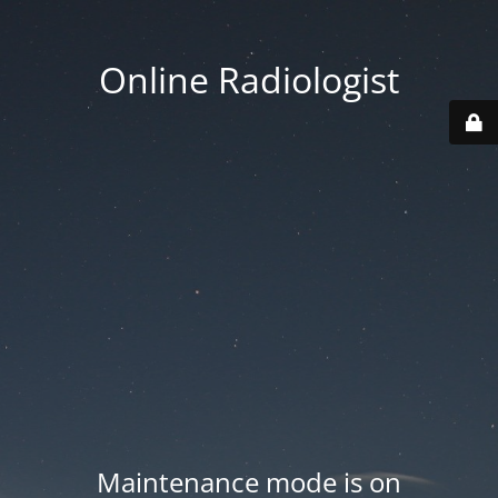
Online Radiologist
Maintenance mode is on