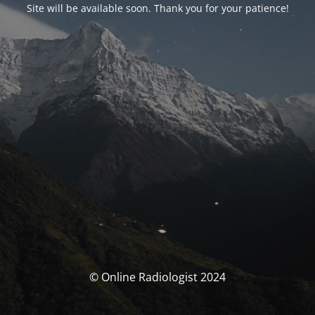
Site will be available soon. Thank you for your patience!
© Online Radiologist 2024