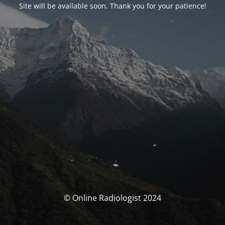
Site will be available soon. Thank you for your patience!
© Online Radiologist 2024