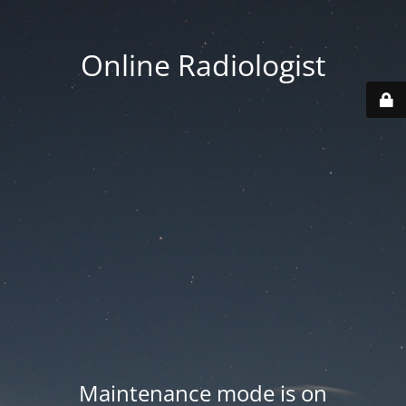
Online Radiologist
Maintenance mode is on