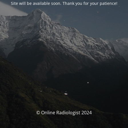
Site will be available soon. Thank you for your patience!
© Online Radiologist 2024