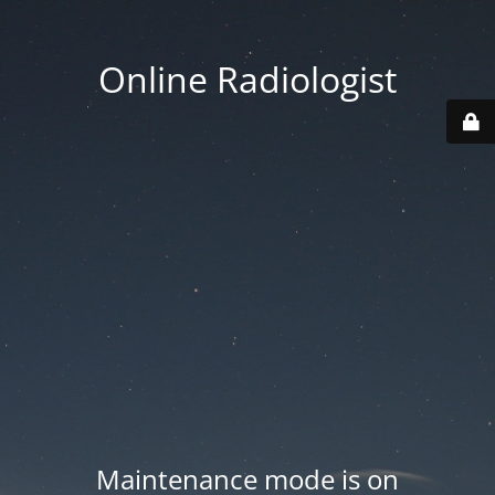
Online Radiologist
Maintenance mode is on