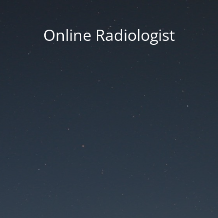
Online Radiologist