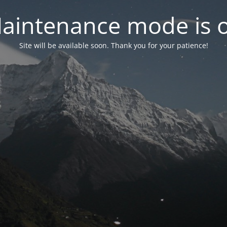
aintenance mode is 
Site will be available soon. Thank you for your patience!